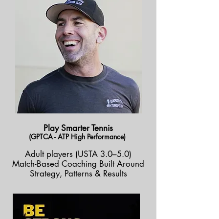
Play Smarter Tennis
(GPTCA - ATP High Performance)
Adult players (USTA 3.0–5.0)
Match-Based Coaching Built Around
Strategy, Patterns & Results