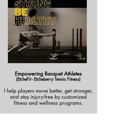
Empowering Racquet Athletes
(EtcheFit - Etcheberry Tennis Fitness)
I help players move better, get stronger,
and stay injury-free by customized
fitness and wellness programs.