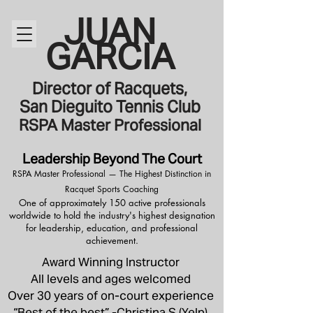
JUAN
GARCIA
Director of Racquets,
San Dieguito Tennis Club
RSPA Master Professional
Leadership Beyond The Court
RSPA Master Professional — The Highest Distinction in
Racquet Sports Coaching
One of approximately 150 active professionals
worldwide to hold the industry's highest designation
for leadership, education, and professional
achievement.
Award Winning Instructor
All levels and ages welcomed
Over 30 years of on-court experience
“Best of the best” -Christina S (Yelp)