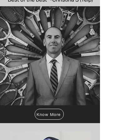
Know More